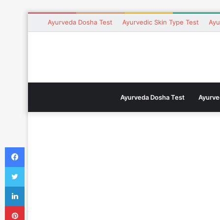
Ayurveda Dosha Test
Ayurvedic Skin Type Test
Ayu
Ayurveda Dosha Test
Ayurve
Facebook
Twitter
LinkedIn
Pinterest