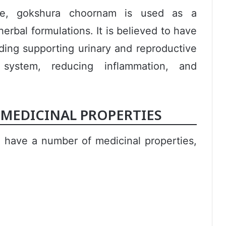
cine, gokshura choornam is used as a
erbal formulations. It is believed to have
uding supporting urinary and reproductive
system, reducing inflammation, and
EDICINAL PROPERTIES
 have a number of medicinal properties,