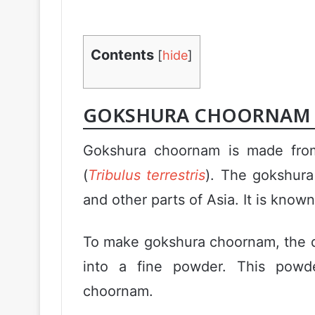
Contents
[
hide
]
GOKSHURA CHOORNAM 
Gokshura choornam is made from 
(
Tribulus terrestris
). The gokshura 
and other parts of Asia. It is known
To make gokshura choornam, the dr
into a fine powder. This powde
choornam.