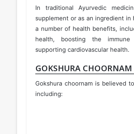
In traditional Ayurvedic medi
supplement or as an ingredient in h
a number of health benefits, incl
health, boosting the immune 
supporting cardiovascular health.
GOKSHURA CHOORNAM M
Gokshura choornam is believed to
including: