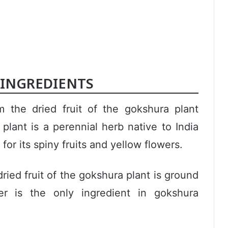
INGREDIENTS
the dried fruit of the gokshura plant
plant is a perennial herb native to India
 for its spiny fruits and yellow flowers.
ied fruit of the gokshura plant is ground
r is the only ingredient in gokshura