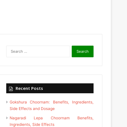
Search
for:
Recent Posts
Gokshura Choornam: Benefits, Ingredients,
Side Effects and Dosage
Nagaradi Lepa Choornam Benefits,
Ingredients, Side Effects