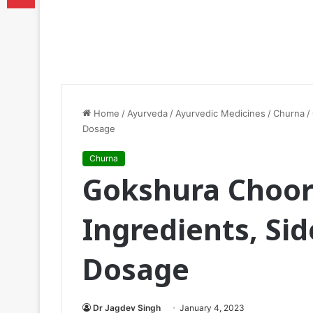
Home
/
Ayurveda
/
Ayurvedic Medicines
/
Churna
/
Dosage
Churna
Gokshura Choor
Ingredients, Sid
Dosage
Dr Jagdev Singh
January 4, 2023