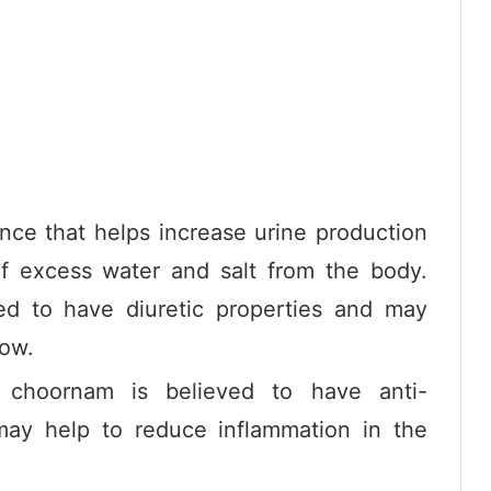
ance that helps increase urine production
f excess water and salt from the body.
ed to have diuretic properties and may
low.
choornam is believed to have anti-
may help to reduce inflammation in the