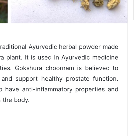
raditional Ayurvedic herbal powder made
ra plant. It is used in Ayurvedic medicine
rties. Gokshura choornam is believed to
 and support healthy prostate function.
 have anti-inflammatory properties and
n the body.