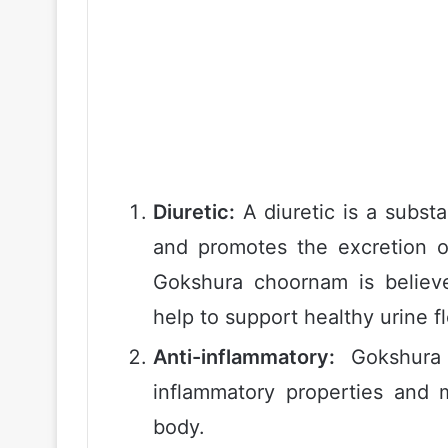
Diuretic:
A diuretic is a subst
and promotes the excretion o
Gokshura choornam is believ
help to support healthy urine f
Anti-inflammatory:
Gokshura 
inflammatory properties and 
body.