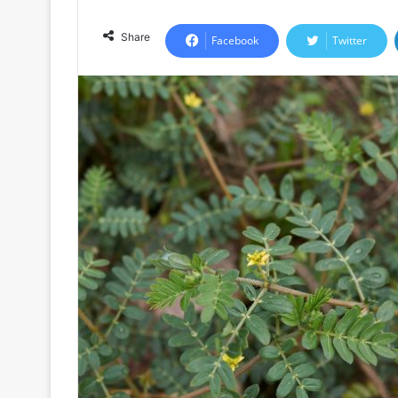
Share
Facebook
Twitter