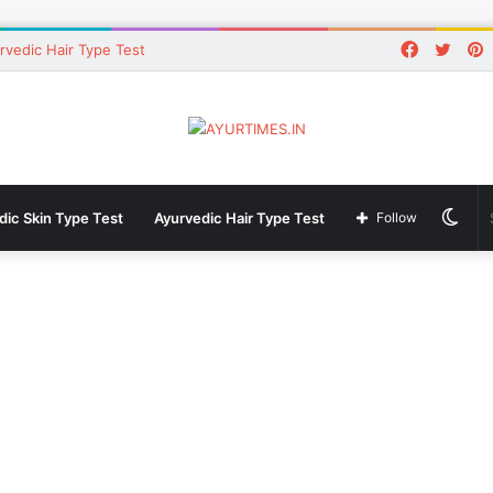
Faceboo
Twitt
P
rvedic Hair Type Test
Swi
dic Skin Type Test
Ayurvedic Hair Type Test
Follow
skin