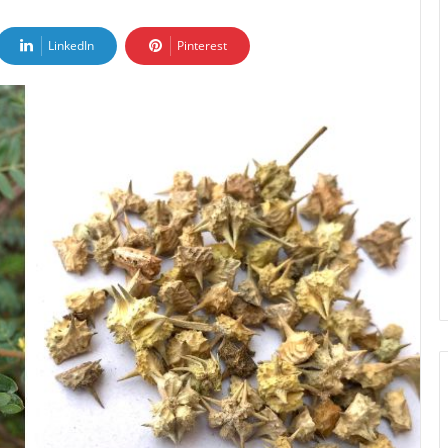
LinkedIn
Pinterest