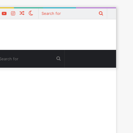
k
er
interest
YouTube
Instagram
Random
Switch
Search
Article
skin
for
tch
Search
for