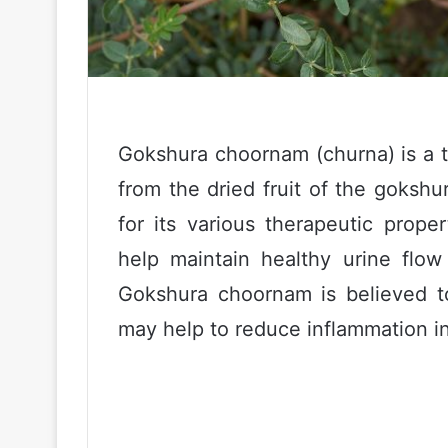
Gokshura choornam (churna) is a t
from the dried fruit of the gokshu
for its various therapeutic prope
help maintain healthy urine flow
Gokshura choornam is believed to
may help to reduce inflammation i