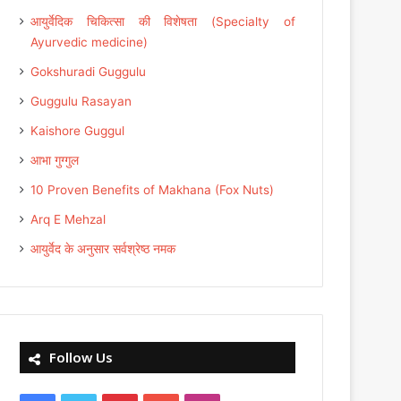
आयुर्वेदिक चिकित्सा की विशेषता (Specialty of
Ayurvedic medicine)
Gokshuradi Guggulu
Guggulu Rasayan
Kaishore Guggul
आभा गुग्गुल
10 Proven Benefits of Makhana (Fox Nuts)
Arq E Mehzal
आयुर्वेद के अनुसार सर्वश्रेष्ठ नमक
Follow Us