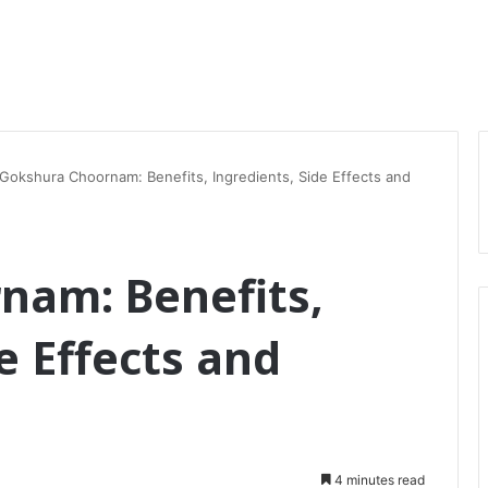
Gokshura Choornam: Benefits, Ingredients, Side Effects and
nam: Benefits,
e Effects and
4 minutes read