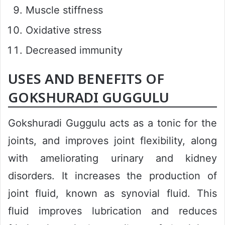
Muscle stiffness
Oxidative stress
Decreased immunity
USES AND BENEFITS OF
GOKSHURADI GUGGULU
Gokshuradi Guggulu acts as a tonic for the
joints, and improves joint flexibility, along
with ameliorating urinary and kidney
disorders. It increases the production of
joint fluid, known as synovial fluid. This
fluid improves lubrication and reduces