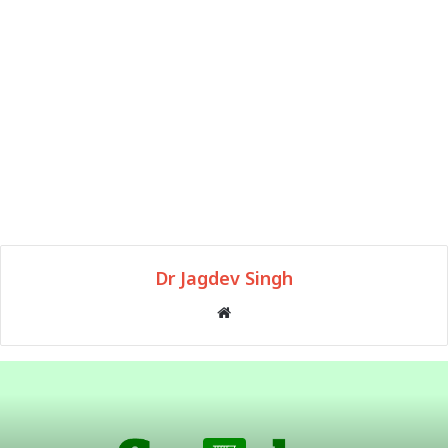
Dr Jagdev Singh
Website