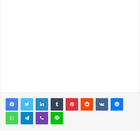
LinkedIn
Tumblr
Pinterest
Reddit
VKontakte
Messen
WhatsApp
Telegram
Viber
Line