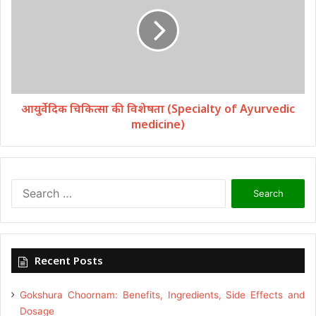
आयुर्वेदिक चिकित्सा की विशेषता (Specialty of Ayurvedic
medicine)
Search
for:
Recent Posts
Gokshura Choornam: Benefits, Ingredients, Side Effects and
Dosage