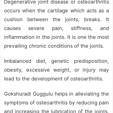
Degenerative joint disease or osteoarthritis
occurs when the cartilage which acts as a
cushion between the joints, breaks. It
causes severe pain, stiffness, and
inflammation in the joints. It is one the most
prevailing chronic conditions of the joints.
Imbalanced diet, genetic predisposition,
obesity, excessive weight, or injury may
lead to the development of osteoarthritis.
Gokshuradi Guggulu helps in alleviating the
symptoms of osteoarthritis by reducing pain
and increasing the lubrication of the joints.