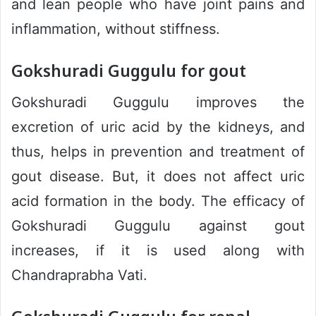
and lean people who have joint pains and
inflammation, without stiffness.
Gokshuradi Guggulu for gout
Gokshuradi Guggulu improves the
excretion of uric acid by the kidneys, and
thus, helps in prevention and treatment of
gout disease. But, it does not affect uric
acid formation in the body. The efficacy of
Gokshuradi Guggulu against gout
increases, if it is used along with
Chandraprabha Vati.