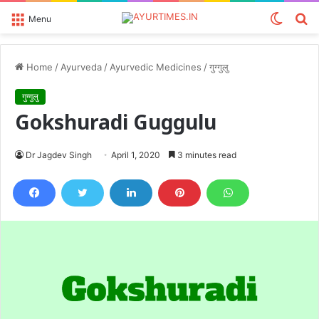
Switch
S
Menu
skin
fo
Home
/
Ayurveda
/
Ayurvedic Medicines
/
गुग्गुलु
गुग्गुलु
Gokshuradi Guggulu
Dr Jagdev Singh
April 1, 2020
3 minutes read