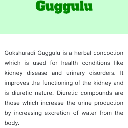
Gokshuradi Guggulu is a herbal concoction
which is used for health conditions like
kidney disease and urinary disorders. It
improves the functioning of the kidney and
is diuretic nature. Diuretic compounds are
those which increase the urine production
by increasing excretion of water from the
body.