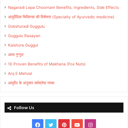
Nagaradi Lepa Choornam Benefits, Ingredients, Side Effects
आयुर्वेदिक चिकित्सा की विशेषता (Specialty of Ayurvedic medicine)
Gokshuradi Guggulu
Guggulu Rasayan
Kaishore Guggul
आभा गुग्गुल
10 Proven Benefits of Makhana (Fox Nuts)
Arq E Mehzal
आयुर्वेद के अनुसार सर्वश्रेष्ठ नमक
Follow Us
Facebook
Twitter
Pinterest
YouTube
Instagram