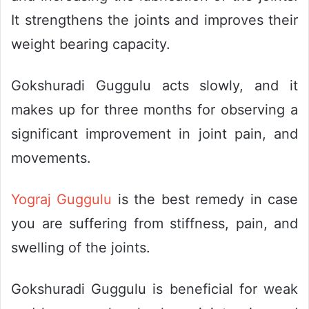
It strengthens the joints and improves their
weight bearing capacity.
Gokshuradi Guggulu acts slowly, and it
makes up for three months for observing a
significant improvement in joint pain, and
movements.
Yograj Guggulu
is the best remedy in case
you are suffering from stiffness, pain, and
swelling of the joints.
Gokshuradi Guggulu is beneficial for weak