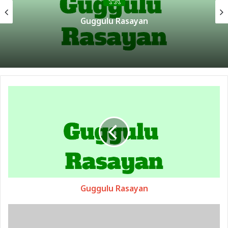
गुग्गुलु
अमृतादि गुग्गुलु
Guggulu Rasayan