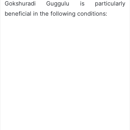
Gokshuradi Guggulu is particularly
beneficial in the following conditions: