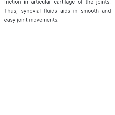
friction in articular cartilage of the joints.
Thus, synovial fluids aids in smooth and
easy joint movements.