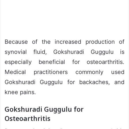
Because of the increased production of
synovial fluid, Gokshuradi Guggulu is
especially beneficial for osteoarthritis.
Medical practitioners commonly used
Gokshuradi Guggulu for backaches, and
knee pains.
Gokshuradi Guggulu for
Osteoarthritis