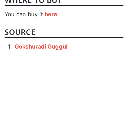
You can buy it
here
:
SOURCE
Gokshuradi Guggul