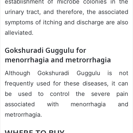
establishment of microbe colonies in the
urinary tract, and therefore, the associated
symptoms of itching and discharge are also
alleviated.
Gokshuradi Guggulu for
menorrhagia and metrorrhagia
Although Gokshuradi Guggulu is not
frequently used for these diseases, it can
be used to control the severe pain
associated with menorrhagia and
metrorrhagia.
WHERE TO BUY