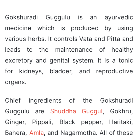
Gokshuradi Guggulu is an ayurvedic
medicine which is produced by using
various herbs. It controls Vata and Pitta and
leads to the maintenance of healthy
excretory and genital system. It is a tonic
for kidneys, bladder, and reproductive
organs.
Chief ingredients of the Gokshuradi
Guggulu are
Shuddha Guggul
, Gokhru,
Ginger, Pippali, Black pepper, Haritaki,
Bahera,
Amla
, and Nagarmotha. All of these