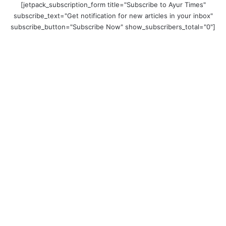
[jetpack_subscription_form title="Subscribe to Ayur Times"
subscribe_text="Get notification for new articles in your inbox"
subscribe_button="Subscribe Now" show_subscribers_total="0"]