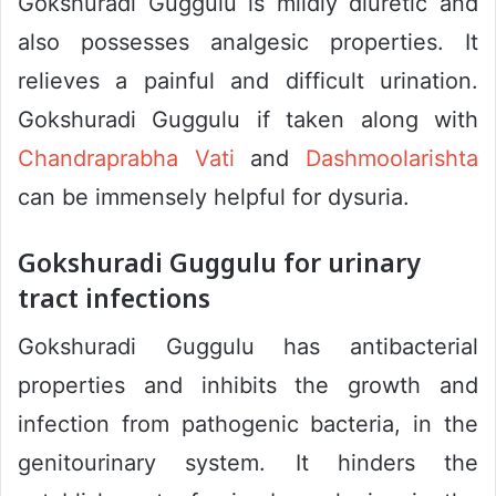
Gokshuradi Guggulu is mildly diuretic and
also possesses analgesic properties. It
relieves a painful and difficult urination.
Gokshuradi Guggulu if taken along with
Chandraprabha Vati
and
Dashmoolarishta
can be immensely helpful for dysuria.
Gokshuradi Guggulu for urinary
tract infections
Gokshuradi Guggulu has antibacterial
properties and inhibits the growth and
infection from pathogenic bacteria, in the
genitourinary system. It hinders the