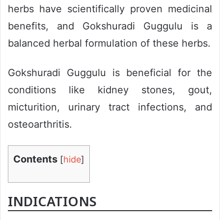
herbs have scientifically proven medicinal
benefits, and Gokshuradi Guggulu is a
balanced herbal formulation of these herbs.
Gokshuradi Guggulu is beneficial for the
conditions like kidney stones, gout,
micturition, urinary tract infections, and
osteoarthritis.
Contents
[
hide
]
INDICATIONS