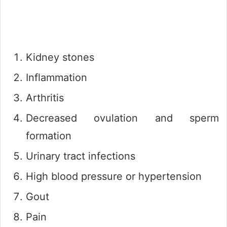
Kidney stones
Inflammation
Arthritis
Decreased ovulation and sperm
formation
Urinary tract infections
High blood pressure or hypertension
Gout
Pain