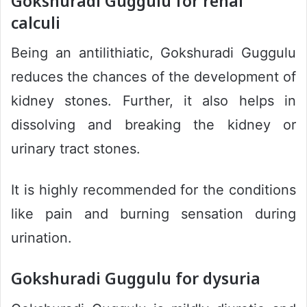
Gokshuradi Guggulu for renal
calculi
Being an antilithiatic, Gokshuradi Guggulu
reduces the chances of the development of
kidney stones. Further, it also helps in
dissolving and breaking the kidney or
urinary tract stones.
It is highly recommended for the conditions
like pain and burning sensation during
urination.
Gokshuradi Guggulu for dysuria